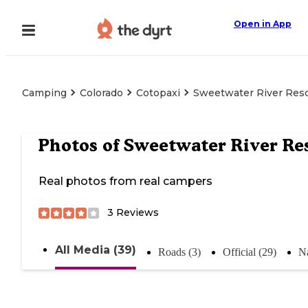
Open in App
Camping
Colorado
Cotopaxi
Sweetwater River Res
Photos of
Sweetwater River Re
Real photos from real campers
3
Reviews
All Media (39)
Roads (3)
Official (29)
Na