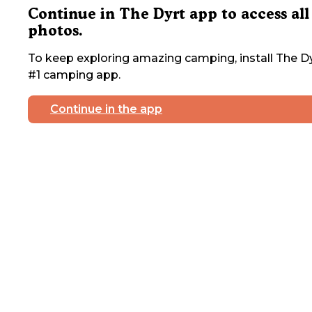
Continue in The Dyrt app to access all
photos.
To keep exploring amazing camping, install The Dy
#1 camping app.
Continue in the app