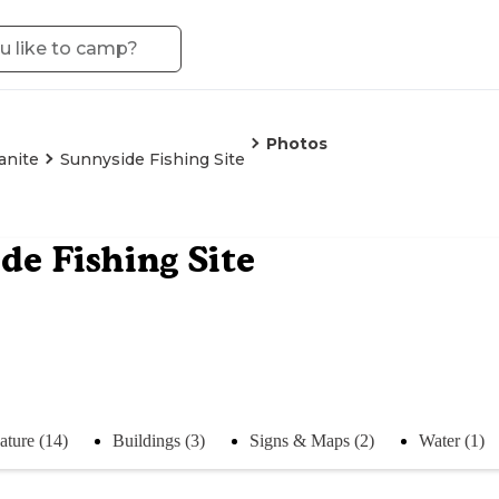
Photos
anite
Sunnyside Fishing Site
de Fishing Site
ature (14)
Buildings (3)
Signs & Maps (2)
Water (1)