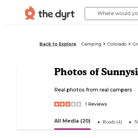
Back to Explore
Camping
Colorado
Gr
Photos of
Sunnysi
Real photos from real campers
1
Reviews
All Media (20)
Roads (4)
N