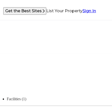
Get the Best Sites
List Your Property
Sign In
Facilities (1)