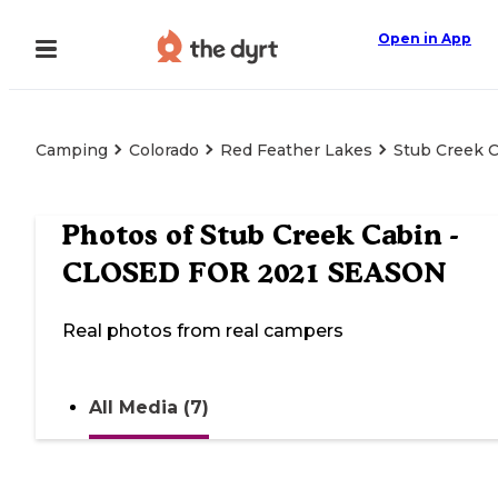
Open in App
Camping
Colorado
Red Feather Lakes
Stub Creek 
Photos of
Stub Creek Cabin -
CLOSED FOR 2021 SEASON
Real photos from real campers
All Media (7)