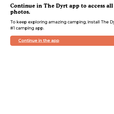
Continue in The Dyrt app to access all
photos.
To keep exploring amazing camping, install The Dy
#1 camping app.
Continue in the app