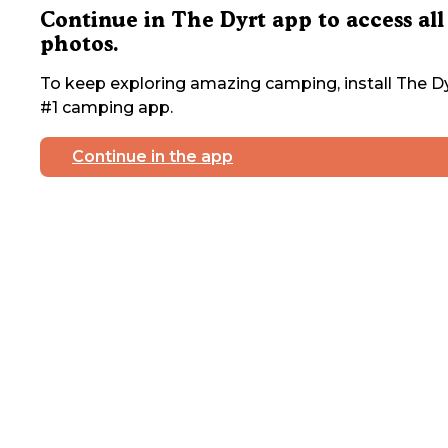
Continue in The Dyrt app to access all
photos.
To keep exploring amazing camping, install The Dy
#1 camping app.
Continue in the app