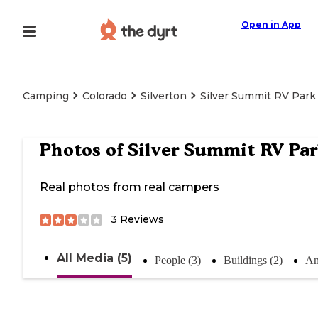
Open in App
Camping
Colorado
Silverton
Silver Summit RV Park
Photos of
Silver Summit RV Pa
Real photos from real campers
3
Reviews
All Media (5)
People (3)
Buildings (2)
An