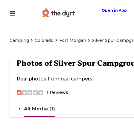
Open in App
Camping
Colorado
Fort Morgan
Silver Spur Campg
Photos of
Silver Spur Campgro
Real photos from real campers
1
Reviews
All Media (1)