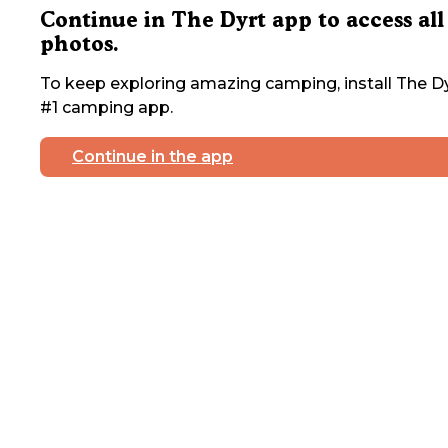
Continue in The Dyrt app to access all
photos.
To keep exploring amazing camping, install The Dy
#1 camping app.
Continue in the app