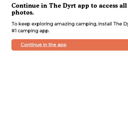
Continue in The Dyrt app to access all
photos.
To keep exploring amazing camping, install The Dy
#1 camping app.
Continue in the app