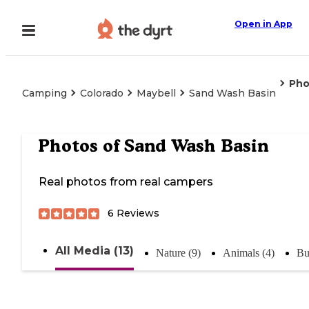
Open in App
Pho
Camping
Colorado
Maybell
Sand Wash Basin
Photos of
Sand Wash Basin
Real photos from real campers
6
Reviews
All Media (13)
Nature (9)
Animals (4)
Bu