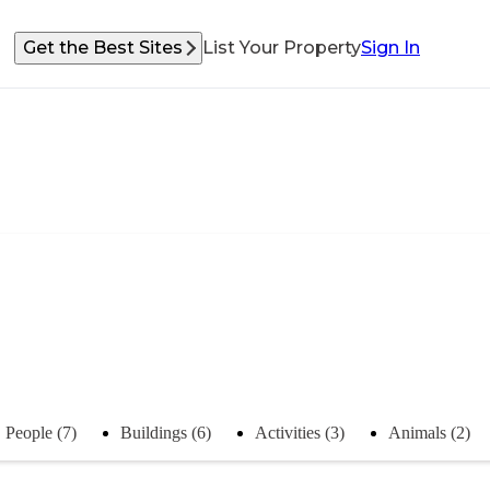
Get the Best Sites
List Your Property
Sign In
People (7)
Buildings (6)
Activities (3)
Animals (2)