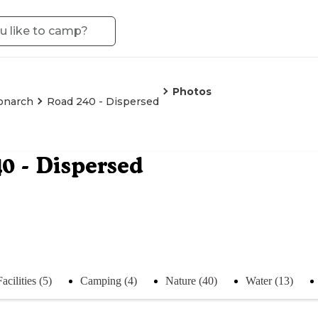
Photos
onarch
Road 240 - Dispersed
0 - Dispersed
Facilities (5)
Camping (4)
Nature (40)
Water (13)