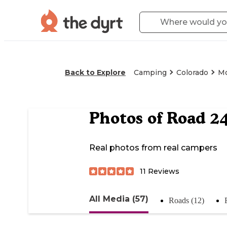
Back to Explore
Camping
Colorado
M
Photos of
Road 24
Real photos from real campers
11
Reviews
All Media (57)
Roads (12)