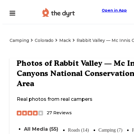
Open in App
Camping
Colorado
Mack
Rabbit Valley — Mc Innis 
Photos of
Rabbit Valley — Mc I
Canyons National Conservatio
Area
Real photos from real campers
27
Reviews
All Media (55)
Roads (14)
Camping (7)
F