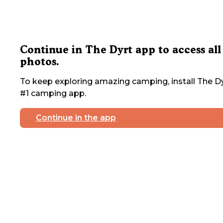
Continue in The Dyrt app to access all
photos.
To keep exploring amazing camping, install The Dy
#1 camping app.
Continue in the app