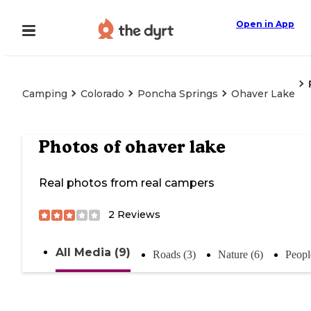
Open in App
Camping
Colorado
Poncha Springs
Ohaver Lake
Photos of
ohaver lake
Real photos from real campers
2
Reviews
All Media (9)
Roads (3)
Nature (6)
Peopl