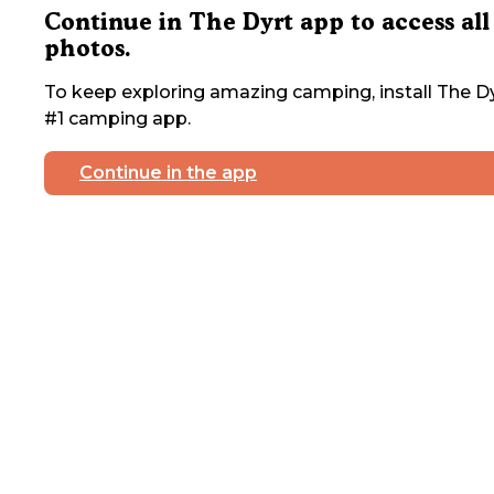
Continue in The Dyrt app to access all
photos.
To keep exploring amazing camping, install The Dy
#1 camping app.
Continue in the app