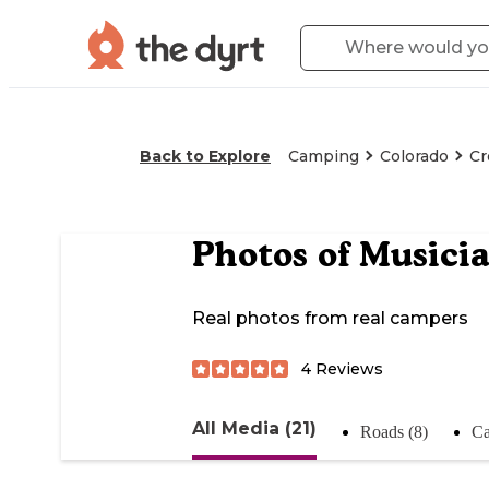
Back to Explore
Camping
Colorado
Cr
Photos of
Musici
Real photos from real campers
4
Reviews
All Media (21)
Roads (8)
Ca