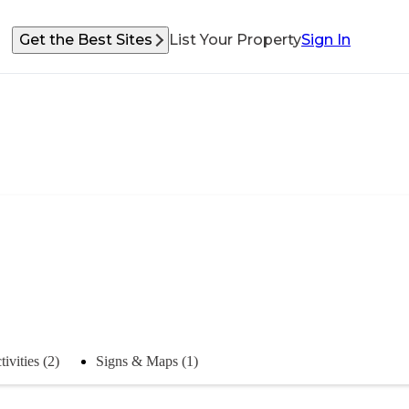
Get the Best Sites
List Your Property
Sign In
tivities (2)
Signs & Maps (1)