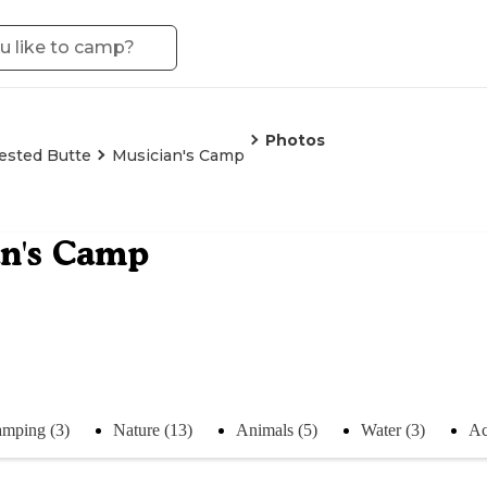
Photos
ested Butte
Musician's Camp
an's Camp
mping (3)
Nature (13)
Animals (5)
Water (3)
Ac