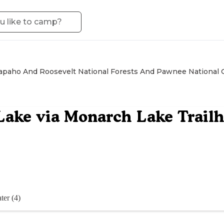
apaho And Roosevelt National Forests And Pawnee National 
Lake via Monarch Lake Trail
ter (4)