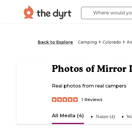
Back to Explore
Camping
Colorado
Ar
Photos of
Mirror 
Real photos from real campers
1
Reviews
All Media (4)
Nature (4)
Wa