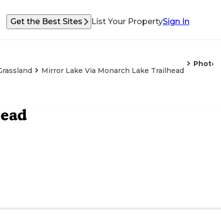
Get the Best Sites
List Your Property
Sign In
Photos
Grassland
Mirror Lake Via Monarch Lake Trailhead
head