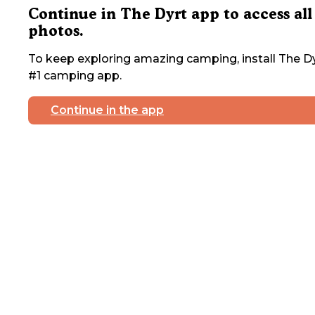
Continue in The Dyrt app to access all
photos.
To keep exploring amazing camping, install The Dy
#1 camping app.
Continue in the app