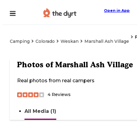
Open in App
Camping
Colorado
Weskan
Marshall Ash Village
Photos of
Marshall Ash Village
Real photos from real campers
4
Reviews
All Media (1)