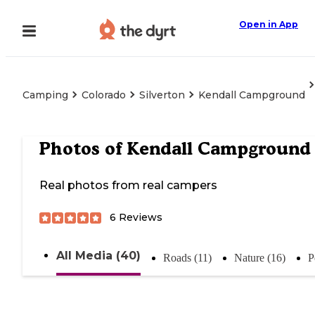
Open in App
Camping
Colorado
Silverton
Kendall Campground
Photos of
Kendall Campground
Real photos from real campers
6
Reviews
All Media (40)
Roads (11)
Nature (16)
P