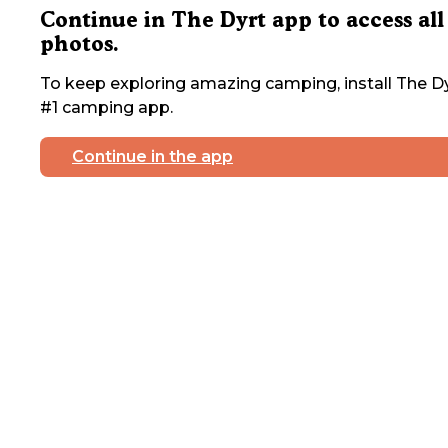
Continue in The Dyrt app to access all
photos.
To keep exploring amazing camping, install The Dy
#1 camping app.
Continue in the app