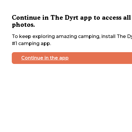
Continue in The Dyrt app to access all
photos.
To keep exploring amazing camping, install The Dy
#1 camping app.
Continue in the app