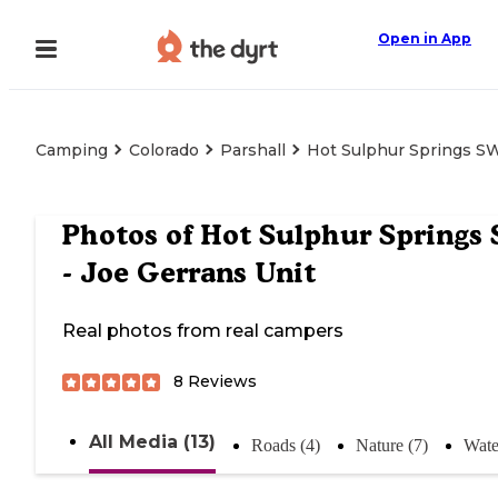
Open in App
Camping
Colorado
Parshall
Hot Sulphur Springs SW
Photos of
Hot Sulphur Springs
- Joe Gerrans Unit
Real photos from real campers
8
Reviews
All Media (13)
Roads (4)
Nature (7)
Wate