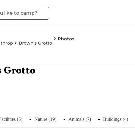
Photos
throp
Brown’s Grotto
 Grotto
Facilities (5)
Nature (19)
Animals (7)
Buildings (4)