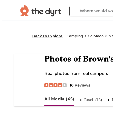
Back to Explore
Camping
Colorado
Na
Photos of
Brown’s
Real photos from real campers
10
Reviews
All Media (45)
Roads (13)