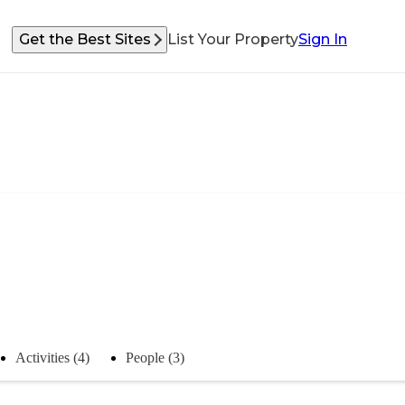
Get the Best Sites
List Your Property
Sign In
Activities (4)
People (3)