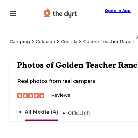
Open in App
Camping
Colorado
Costilla
Golden Teacher Ranch
Photos of
Golden Teacher Ran
Real photos from real campers
1
Reviews
All Media (4)
Official (4)