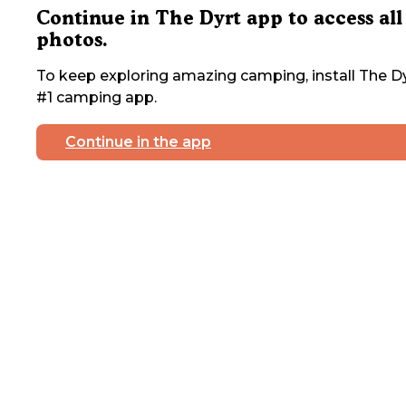
Continue in The Dyrt app to access all
photos.
To keep exploring amazing camping, install The Dy
#1 camping app.
Continue in the app