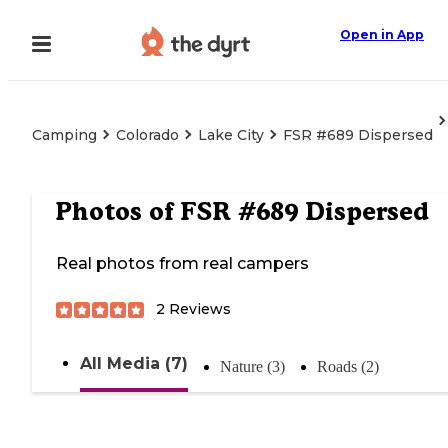
Open in App
Camping
Colorado
Lake City
FSR #689 Dispersed
Photos of
FSR #689 Dispersed
Real photos from real campers
2
Reviews
All Media (7)
Nature (3)
Roads (2)