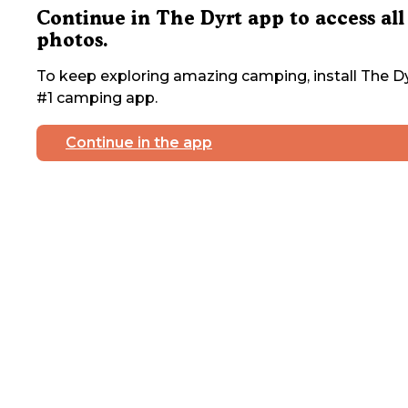
Continue in The Dyrt app to access all
photos.
To keep exploring amazing camping, install The Dy
#1 camping app.
Continue in the app