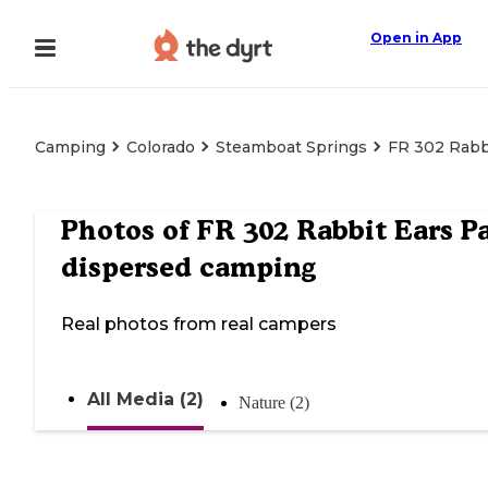
Open in App
Camping
Colorado
Steamboat Springs
FR 302 Rabb
Photos of
FR 302 Rabbit Ears Pa
dispersed camping
Real photos from real campers
All Media (2)
Nature (2)