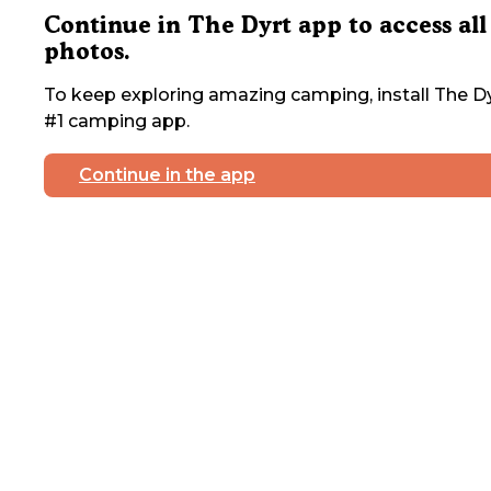
Continue in The Dyrt app to access all
photos.
To keep exploring amazing camping, install The Dy
#1 camping app.
Continue in the app