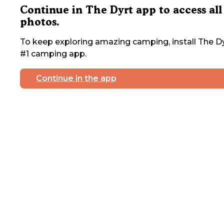
Continue in The Dyrt app to access all
photos.
To keep exploring amazing camping, install The Dy
#1 camping app.
Continue in the app