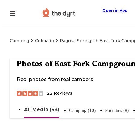
Open in App
Camping
Colorado
Pagosa Springs
East Fork Camp
Photos of
East Fork Campgrou
Real photos from real campers
22
Reviews
All Media (58)
Camping (10)
Facilities (8)