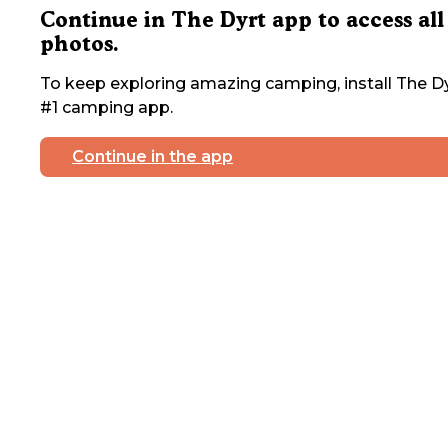
Continue in The Dyrt app to access all
photos.
To keep exploring amazing camping, install The Dy
#1 camping app.
Continue in the app