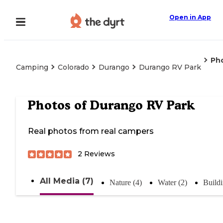
Open in App
Ph
Camping
Colorado
Durango
Durango RV Park
Photos of
Durango RV Park
Real photos from real campers
2
Reviews
All Media (7)
Nature (4)
Water (2)
Buildi