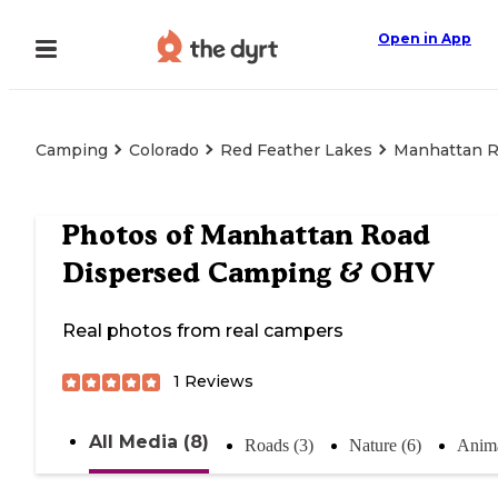
Open in App
Camping
Colorado
Red Feather Lakes
Manhattan R
Photos of
Manhattan Road
Dispersed Camping & OHV
Real photos from real campers
1
Reviews
All Media (8)
Roads (3)
Nature (6)
Anima