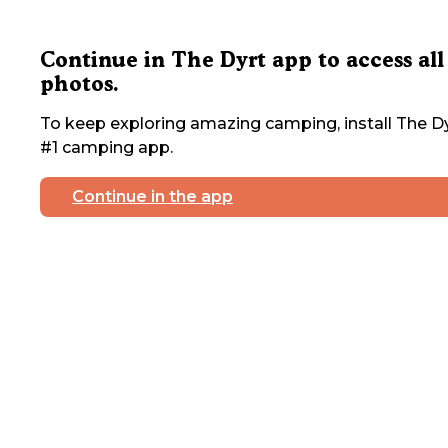
Continue in The Dyrt app to access all
photos.
To keep exploring amazing camping, install The Dy
#1 camping app.
Continue in the app