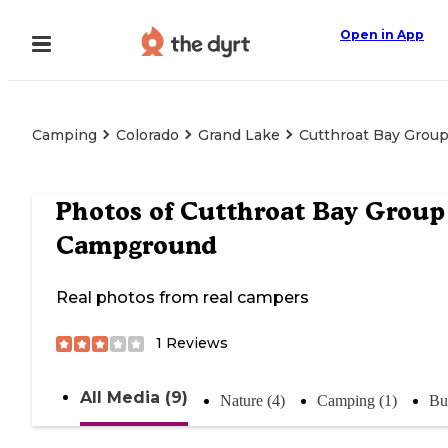
Open in App
Camping
Colorado
Grand Lake
Cutthroat Bay Grou
Photos of
Cutthroat Bay Group
Campground
Real photos from real campers
1
Reviews
All Media (9)
Nature (4)
Camping (1)
Bu