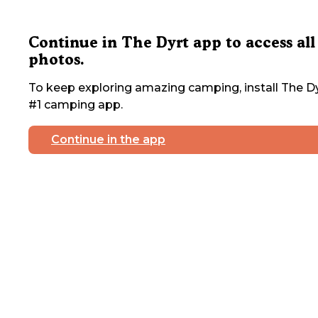
Continue in The Dyrt app to access all
photos.
To keep exploring amazing camping, install The Dy
#1 camping app.
Continue in the app