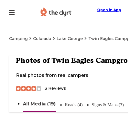
Open in App
Camping
Colorado
Lake George
Twin Eagles Camp
Photos of
Twin Eagles Campgr
Real photos from real campers
3
Reviews
All Media (19)
Roads (4)
Signs & Maps (3)