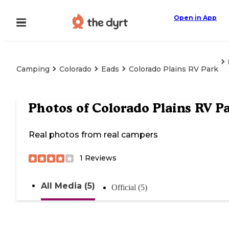
Open in App
Camping
Colorado
Eads
Colorado Plains RV Park
Photos of
Colorado Plains RV P
Real photos from real campers
1
Reviews
All Media (5)
Official (5)