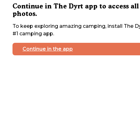
Continue in The Dyrt app to access all
photos.
To keep exploring amazing camping, install The Dy
#1 camping app.
Continue in the app