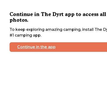
Continue in The Dyrt app to access all
photos.
To keep exploring amazing camping, install The Dy
#1 camping app.
Continue in the app