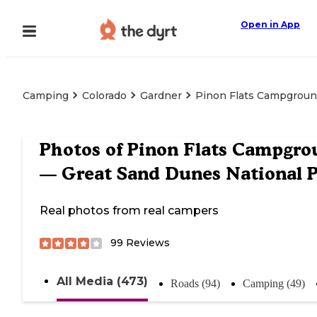
Open in App
Camping
Colorado
Gardner
Pinon Flats Campgroun
Photos of
Pinon Flats Campgro
— Great Sand Dunes National 
Real photos from real campers
99
Reviews
All Media (473)
Roads (94)
Camping (49)