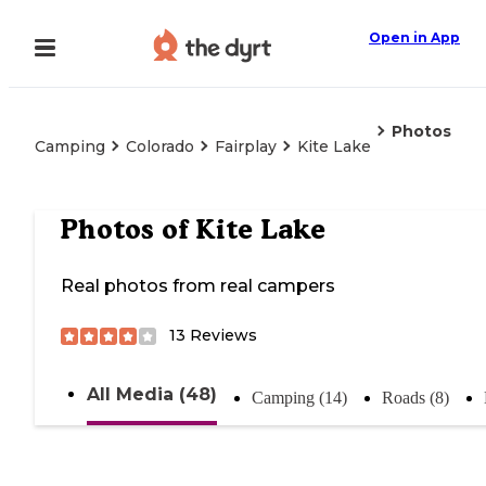
Open in App
Photos
Camping
Colorado
Fairplay
Kite Lake
Photos of
Kite Lake
Real photos from real campers
13
Reviews
All Media (48)
Camping (14)
Roads (8)