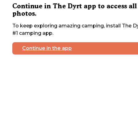
Continue in The Dyrt app to access all
photos.
To keep exploring amazing camping, install The Dy
#1 camping app.
Continue in the app