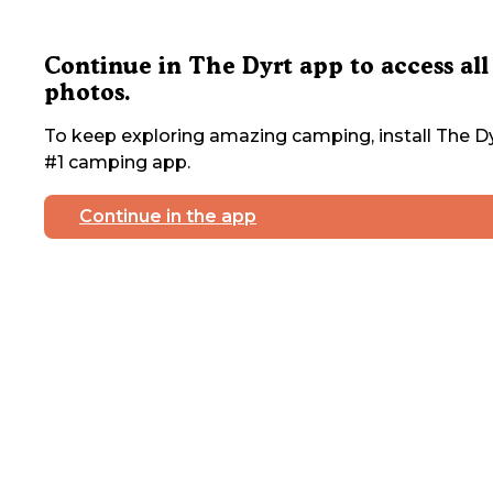
Continue in The Dyrt app to access all
photos.
To keep exploring amazing camping, install The Dy
#1 camping app.
Continue in the app