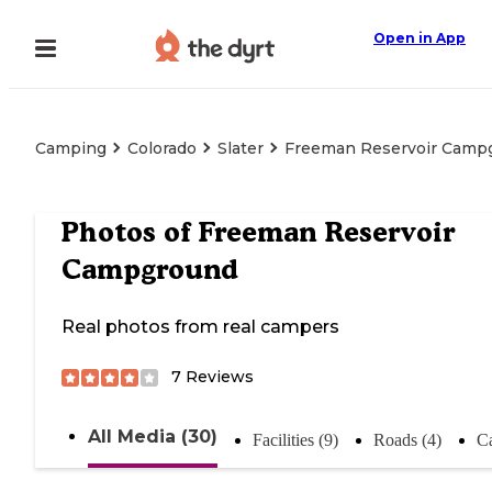
Open in App
Camping
Colorado
Slater
Freeman Reservoir Camp
Photos of
Freeman Reservoir
Campground
Real photos from real campers
7
Reviews
All Media (30)
Facilities (9)
Roads (4)
C