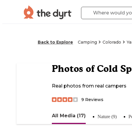
Back to Explore
Camping
Colorado
Y
Photos of
Cold S
Real photos from real campers
9
Reviews
All Media (17)
Nature (9)
P