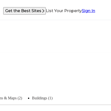
Get the Best Sites
List Your Property
Sign In
ns & Maps (2)
Buildings (1)