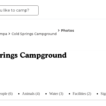
Photos
ampa
Cold Springs Campground
prings Campground
eople (6)
Animals (4)
Water (3)
Facilities (2)
Sig