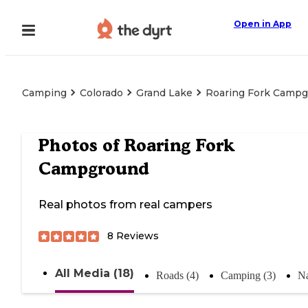
Open in App
Camping
Colorado
Grand Lake
Roaring Fork Camp
Photos of
Roaring Fork
Campground
Real photos from real campers
8
Reviews
All Media (18)
Roads (4)
Camping (3)
Na