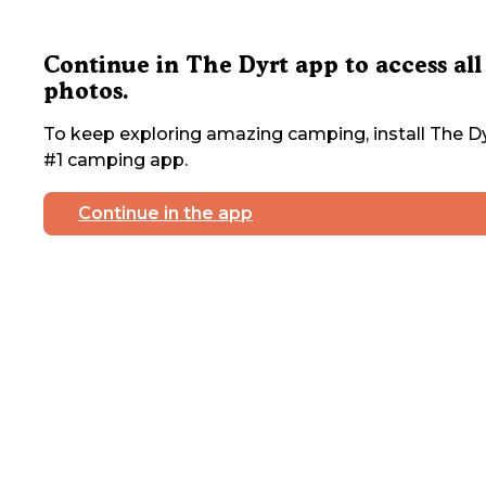
Continue in The Dyrt app to access all
photos.
To keep exploring amazing camping, install The Dy
#1 camping app.
Continue in the app