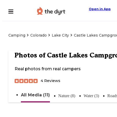
Open in App
Camping
Colorado
Lake City
Castle Lakes Campgr
Photos of
Castle Lakes Campgr
Real photos from real campers
4
Reviews
All Media (11)
Nature (8)
Water (3)
Roads