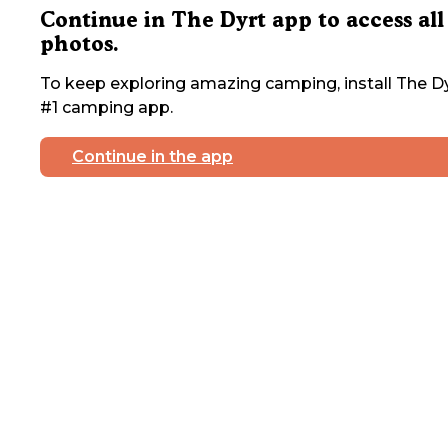
Continue in The Dyrt app to access all
photos.
To keep exploring amazing camping, install The Dy
#1 camping app.
Continue in the app