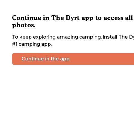
Continue in The Dyrt app to access all
photos.
To keep exploring amazing camping, install The Dy
#1 camping app.
Continue in the app