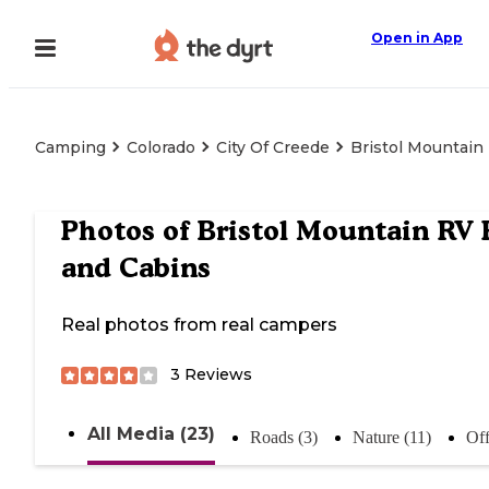
Open in App
Camping
Colorado
City Of Creede
Bristol Mountain
Photos of
Bristol Mountain RV 
and Cabins
Real photos from real campers
3
Reviews
All Media (23)
Roads (3)
Nature (11)
Off