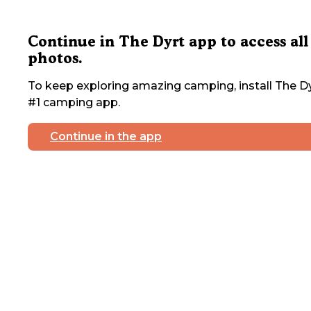
Continue in The Dyrt app to access all
photos.
To keep exploring amazing camping, install The Dy
#1 camping app.
Continue in the app