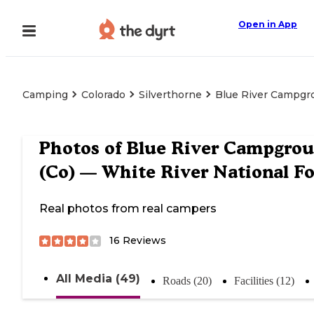
Open in App
Camping
Colorado
Silverthorne
Blue River Campgro
Photos of
Blue River Campgro
(Co) — White River National Fo
Real photos from real campers
16
Reviews
All Media (49)
Roads (20)
Facilities (12)