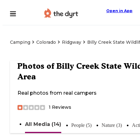
Open in App
Camping
Colorado
Ridgway
Billy Creek State Wildli
Photos of
Billy Creek State Wild
Area
Real photos from real campers
1
Reviews
All Media (14)
People (5)
Nature (3)
Acti