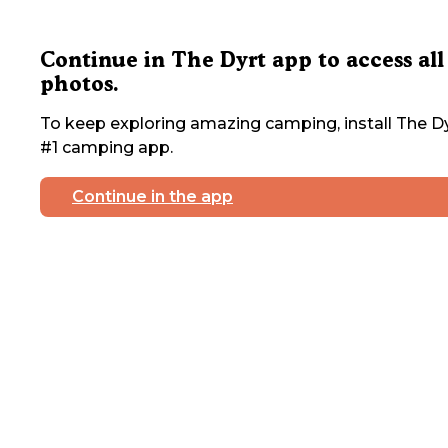
Continue in The Dyrt app to access all
photos.
To keep exploring amazing camping, install The Dy
#1 camping app.
Continue in the app