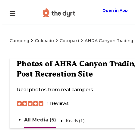
Open in App
Camping
Colorado
Cotopaxi
AHRA Canyon Trading P
Photos of
AHRA Canyon Tradin
Post Recreation Site
Real photos from real campers
1
Reviews
All Media (5)
Roads (1)