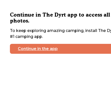
Continue in The Dyrt app to access all
photos.
To keep exploring amazing camping, install The Dy
#1 camping app.
Continue in the app