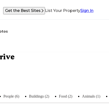
Get the Best Sites
List Your Property
Sign In
otos
rive
People (6)
Buildings (2)
Food (2)
Animals (1)