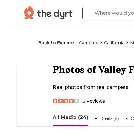
Back to Explore
Camping
California
M
Photos of
Valley 
Real photos from real campers
6
Reviews
All Media (24)
Roads (8)
C