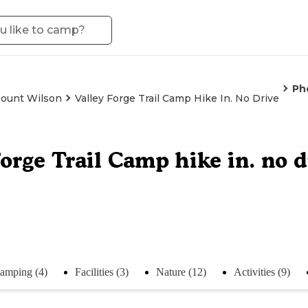
Ph
ount Wilson
Valley Forge Trail Camp Hike In. No Drive
Forge Trail Camp hike in. no d
amping (4)
Facilities (3)
Nature (12)
Activities (9)