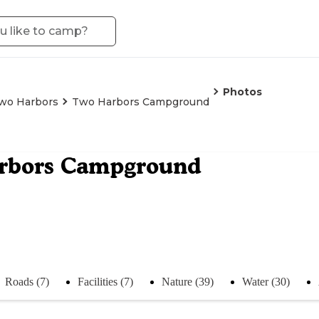
Photos
wo Harbors
Two Harbors Campground
rbors Campground
Roads (7)
Facilities (7)
Nature (39)
Water (30)