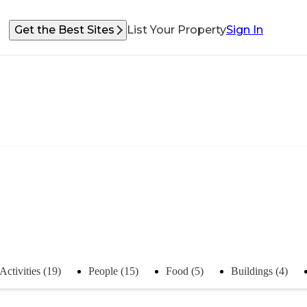
Get the Best Sites
List Your Property
Sign In
Activities (19)
People (15)
Food (5)
Buildings (4)