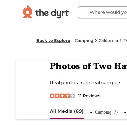
Back to Explore
Camping
California
T
Photos of
Two Ha
Real photos from real campers
11
Reviews
All Media (69)
Camping (7)