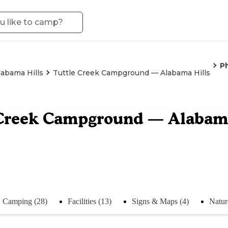
P
labama Hills
Tuttle Creek Campground — Alabama Hills
 Creek Campground — Alabama
Camping (28)
Facilities (13)
Signs & Maps (4)
Natur