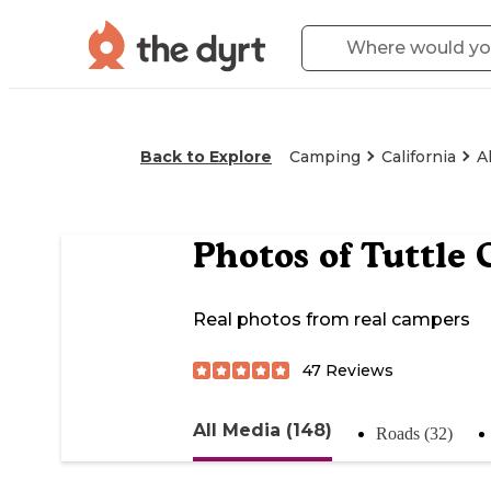
Back to Explore
Camping
California
A
Photos of
Tuttle
Real photos from real campers
47
Reviews
All Media (148)
Roads (32)