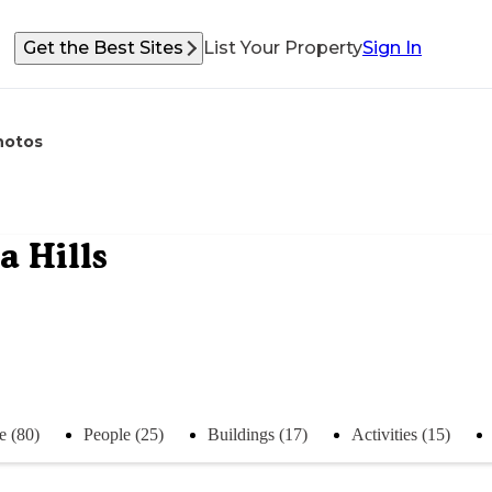
Get the Best Sites
List Your Property
Sign In
hotos
 Hills
e (80)
People (25)
Buildings (17)
Activities (15)