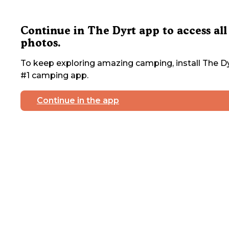
Continue in The Dyrt app to access all
photos.
To keep exploring amazing camping, install The Dy
#1 camping app.
Continue in the app