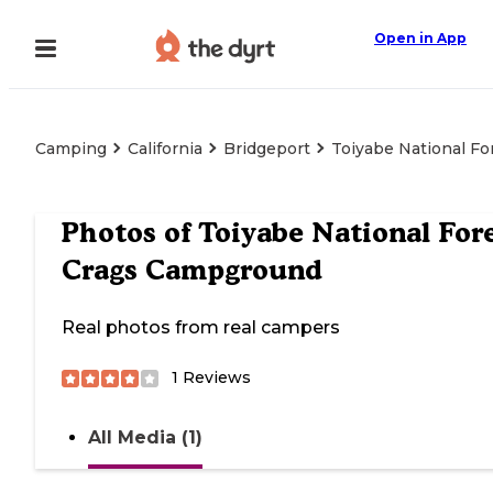
Open in App
Camping
California
Bridgeport
Toiyabe National F
Photos of
Toiyabe National For
Crags Campground
Real photos from real campers
1
Reviews
All Media (1)