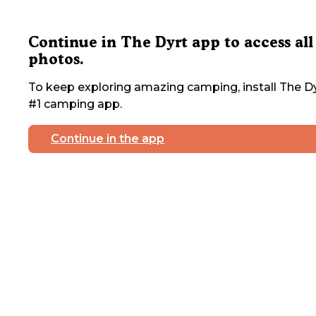
Continue in The Dyrt app to access all
photos.
To keep exploring amazing camping, install The Dy
#1 camping app.
Continue in the app