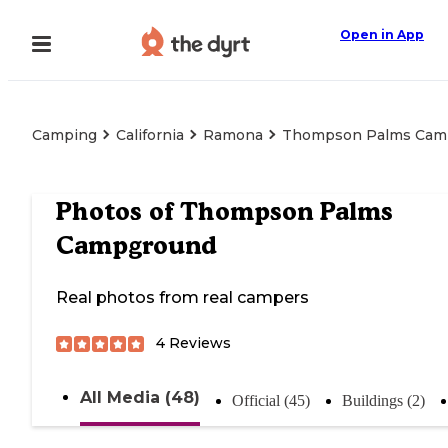
Open in App
Camping
California
Ramona
Thompson Palms Cam
Photos of
Thompson Palms
Campground
Real photos from real campers
4
Reviews
All Media (48)
Official (45)
Buildings (2)