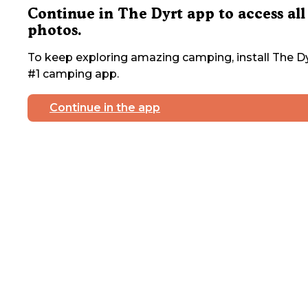
Continue in The Dyrt app to access all
photos.
To keep exploring amazing camping, install The Dy
#1 camping app.
Continue in the app