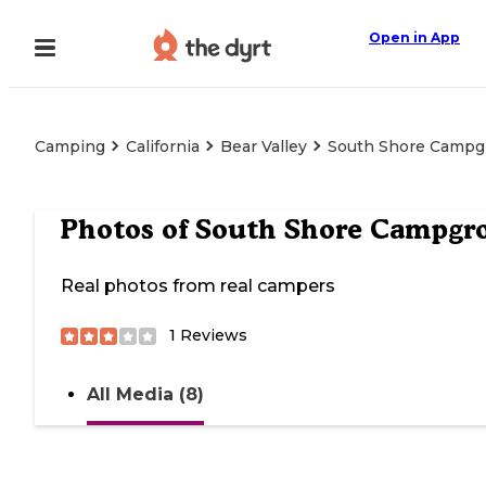
Open in App
Camping
California
Bear Valley
South Shore Campg
Photos of
South Shore Campgr
Real photos from real campers
1
Reviews
All Media (8)