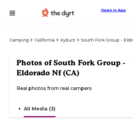
Open in App
Camping
California
Kyburz
South Fork Group - Eldo
Photos of
South Fork Group -
Eldorado Nf (CA)
Real photos from real campers
All Media (3)