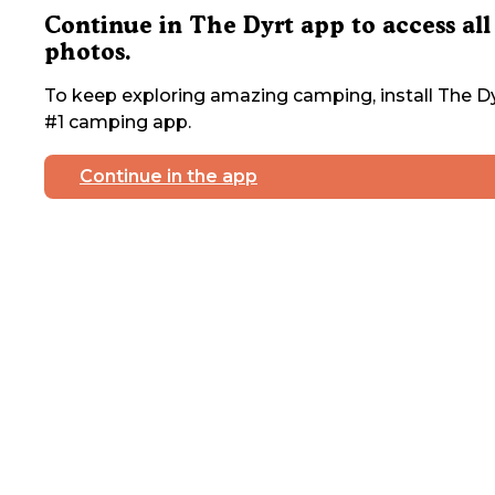
Continue in The Dyrt app to access all
photos.
To keep exploring amazing camping, install The Dy
#1 camping app.
Continue in the app