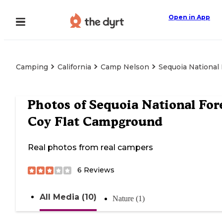
Open in App
Camping
California
Camp Nelson
Sequoia National
Photos of
Sequoia National For
Coy Flat Campground
Real photos from real campers
6
Reviews
All Media (10)
Nature (1)