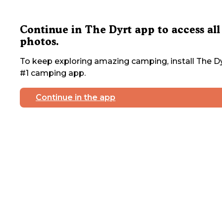
Continue in The Dyrt app to access all
photos.
To keep exploring amazing camping, install The Dy
#1 camping app.
Continue in the app