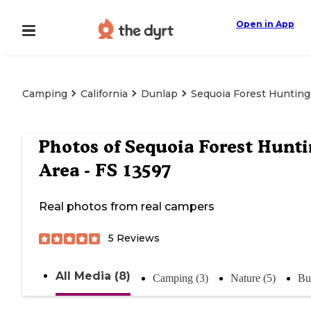
Open in App
Camping
California
Dunlap
Sequoia Forest Hunting
Photos of
Sequoia Forest Hunti
Area - FS 13597
Real photos from real campers
5
Reviews
All Media (8)
Camping (3)
Nature (5)
Bu