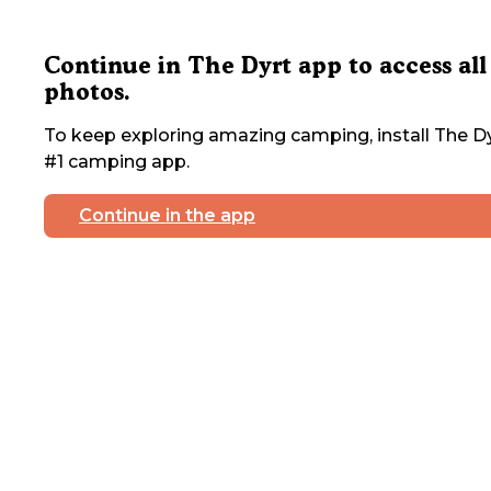
Continue in The Dyrt app to access all
photos.
To keep exploring amazing camping, install The Dy
#1 camping app.
Continue in the app