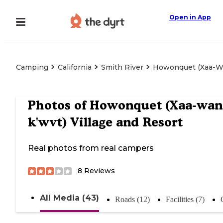
Open in App
Camping
California
Smith River
Howonquet (Xaa-Wan
Photos of
Howonquet (Xaa-wan'
k'wvt) Village and Resort
Real photos from real campers
8
Reviews
All Media (43)
Roads (12)
Facilities (7)