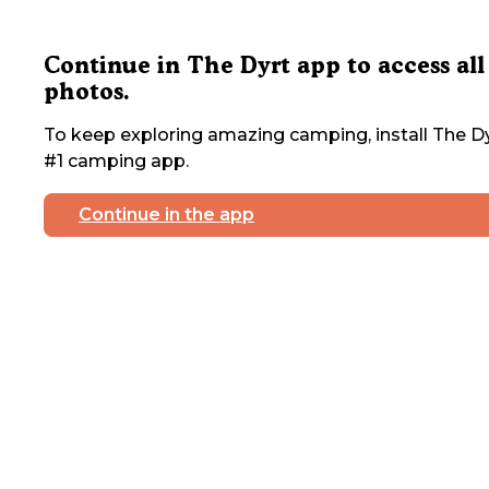
Continue in The Dyrt app to access all
photos.
To keep exploring amazing camping, install The Dy
#1 camping app.
Continue in the app