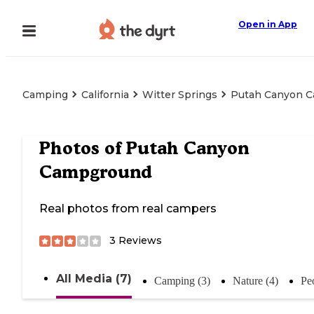
Open in App
Camping
California
Witter Springs
Putah Canyon 
Photos of
Putah Canyon
Campground
Real photos from real campers
3
Reviews
All Media (7)
Camping (3)
Nature (4)
Pe