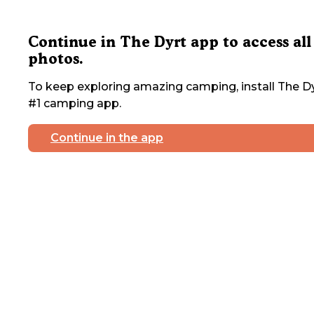
Continue in The Dyrt app to access all
photos.
To keep exploring amazing camping, install The Dy
#1 camping app.
Continue in the app