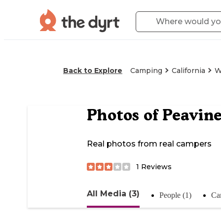
Back to Explore
Camping
California
W
Photos of
Peavine
Real photos from real campers
1
Reviews
All Media (3)
People (1)
Ca