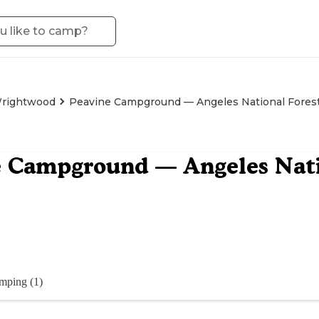
rightwood
Peavine Campground — Angeles National Fores
 Campground — Angeles Nati
mping (1)