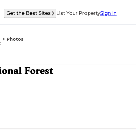
Get the Best Sites
List Your Property
Sign In
Photos
t
onal Forest