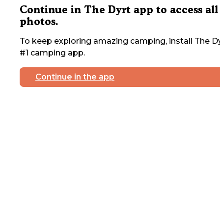
Continue in The Dyrt app to access all
photos.
To keep exploring amazing camping, install The Dy
#1 camping app.
Continue in the app