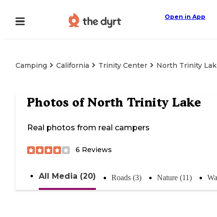
Open in App
Camping
California
Trinity Center
North Trinity La
Photos of
North Trinity Lake
Real photos from real campers
6
Reviews
All Media (20)
Roads (3)
Nature (11)
Wat