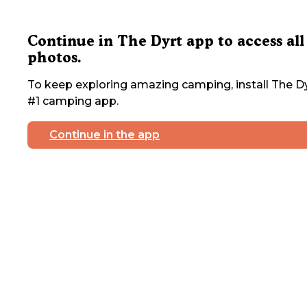
Continue in The Dyrt app to access all
photos.
To keep exploring amazing camping, install The Dy
#1 camping app.
Continue in the app