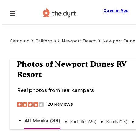
Open in App
Camping
California
Newport Beach
Newport Dunes
Photos of
Newport Dunes RV
Resort
Real photos from real campers
28
Reviews
All Media (89)
Facilities (26)
Roads (13)