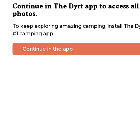
Continue in The Dyrt app to access all
photos.
To keep exploring amazing camping, install The Dy
#1 camping app.
Continue in the app