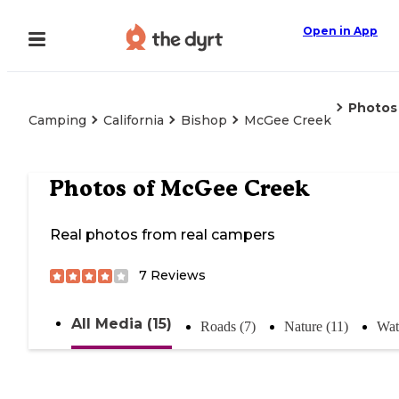
Open in App
Photos
Camping
California
Bishop
McGee Creek
Photos of
McGee Creek
Real photos from real campers
7
Reviews
All Media (15)
Roads (7)
Nature (11)
Wat