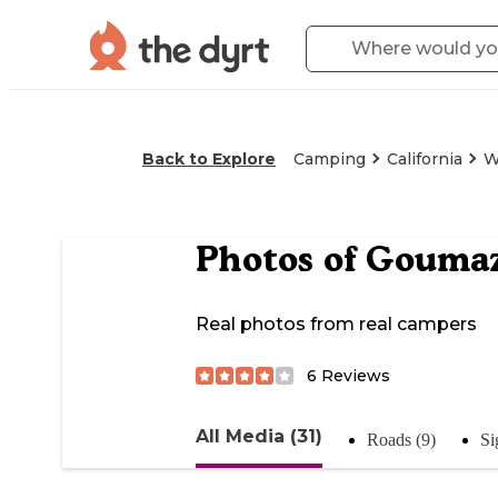
Back to Explore
Camping
California
W
Photos of
Goumaz 
Real photos from real campers
6
Reviews
All Media (31)
Roads (9)
Si