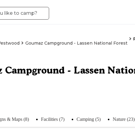
estwood
Goumaz Campground - Lassen National Forest
Campground - Lassen Nation
gns & Maps (8)
Facilities (7)
Camping (5)
Nature (23)