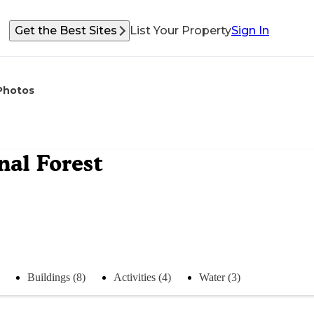
Get the Best Sites
List Your Property
Sign In
Photos
al Forest
Buildings (8)
Activities (4)
Water (3)